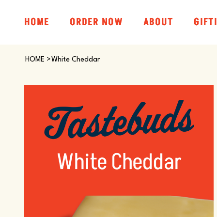
HOME
ORDER NOW
ABOUT
GIFT
HOME
>
White Cheddar