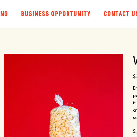
ING
BUSINESS OPPORTUNITY
CONTACT U
Pr
$
E
p
i
c
sa
S