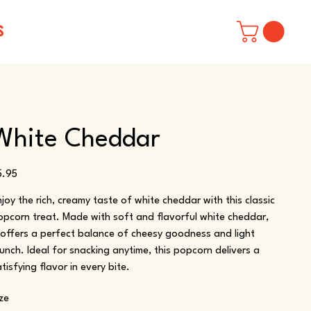
S
White Cheddar
ice
5.95
njoy the rich, creamy taste of white cheddar with this classic
opcorn treat. Made with soft and flavorful white cheddar,
t offers a perfect balance of cheesy goodness and light
runch. Ideal for snacking anytime, this popcorn delivers a
tisfying flavor in every bite.
ize