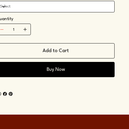
uantity
Add to Cart
Buy Now